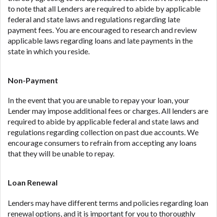
to note that all Lenders are required to abide by applicable
federal and state laws and regulations regarding late
payment fees. You are encouraged to research and review
applicable laws regarding loans and late payments in the
state in which you reside.
Non-Payment
In the event that you are unable to repay your loan, your
Lender may impose additional fees or charges. All lenders are
required to abide by applicable federal and state laws and
regulations regarding collection on past due accounts. We
encourage consumers to refrain from accepting any loans
that they will be unable to repay.
Loan Renewal
Lenders may have different terms and policies regarding loan
renewal options, and it is important for you to thoroughly