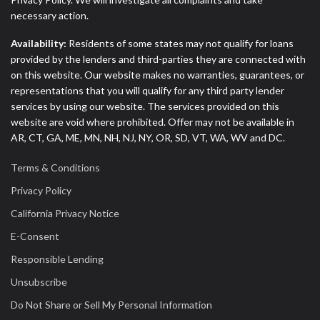
necessary action.
Availability:
Residents of some states may not qualify for loans
provided by the lenders and third-parties they are connected with
on this website. Our website makes no warranties, guarantees, or
representations that you will qualify for any third party lender
services by using our website. The services provided on this
website are void where prohibited. Offer may not be available in
AR, CT, GA, ME, MN, NH, NJ, NY, OR, SD, VT, WA, WV and DC.
Terms & Conditions
Privacy Policy
California Privacy Notice
E-Consent
Responsible Lending
Unsubscribe
Do Not Share or Sell My Personal Information