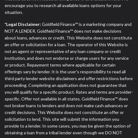
encourage you to research all available loans options for your
situation.
*Legal Disclaimer:
Goldfield Finance™ is a marketing company and
NOT A LENDER. Goldfield Finance™ does not make decisions
about loans, advances or credit. This Website does not constitute
an offer or solicitation for a loan. The operator of this Website is
not an agent or representative of any loan company or credit
institution, and does not endorse or charge users for any service
or product. Repayment terms where applicable for certain
offerings vary by lender. It is the user's responsibility to read all
third party lender website disclaimers and offer restrictions before
proceeding. Completing an application does not guarantee that
you will qualify for a specific product. Rates and terms are provider-
specific. Offer not available in all states. Goldfield Finance™ does
not broker loans to lenders and does not make cash advances or
credit decisions. This Website does not constitute an offer or
solicitation to lend. This site will submit the information you
provide to a lender. In some cases, you may be given the option of
obtaining a loan from a tribal lender even though we DO NOT