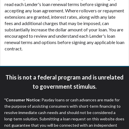
read each Lender's loan renewal terms before signing and
accepting any loan agreement. Where rollovers or repayment
extensions are granted, interest rates, along with any late
fees and additional charges that may be imposed, can
substantially increase the dollar amount of your loan. You are
encouraged to review and understand each Lender's loan
renewal terms and options before signing any applicable loan
contract.
This is not a federal program and is unrelated
to government stimulus.
*Consumer Notice:
Payday loans or cash advances are made for
the purpose of assisting consumers with short-term financing to
resolve immediate cash needs and should not be considered a
long-term solution. Submitting a loan request on this website does
not guarantee that you will be connected with an independent