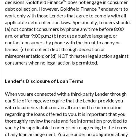
decisions, Goldfield Finance™ does not engage in consumer
debt collection. However, Goldfield Finance™ endeavors to
work only with those Lenders that agree to comply with all
applicable debt collection laws. Specifically, Lenders should:
(a) not contact consumers by phone any time before 8:00
a.m. or after 9:00 p.m.; (b) not use abusive language, or
contact consumers by phone with the intent to annoy or
harass; (c) not collect debt through deception or
misrepresentation; or (d) NOT threaten legal action against
consumers when no legal action is permitted.
Lender's Disclosure of Loan Terms
When you are connected with a third-party Lender through
our Site offerings, we require that the Lender provide you
with documents that contain all rate and fee information
regarding the loans offered to you. It is important that you
thoroughly review the rate and fee information provided to
you by the applicable Lender prior to agreeing to the terms
of any loan arrangement. You are under no obligation at any