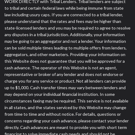
WORK DIRECTLY with Tribal Lenders. Tribal lenders are subject
to tribal and certain federal laws while being immune from state
law including usury caps. If you are connected to a tribal lender,
please understand that the rates and fees may be higher than
state-licensed lenders and you may be required to agree to resolve
any disputes in a tribal jurisdiction. Additionally, your information
may be going to an aggregator and not a lender. Your information
can be sold multiple times leading to multiple offers from lenders,
aggregators, and other marketers. Providing your information on
this Website does not guarantee that you will be approved for a
cash advance. The operator of this Website is not an agent,
representative or broker of any lender and does not endorse or
charge you for any service or product. Not all lenders can provide
up to $1,000. Cash transfer times may vary between lenders and
may depend on your individual financial institution. In some
circumstances faxing may be required. This service is not available
in all states, and the states serviced by this Website may change
from time to time and without notice. For details, questions or
concerns regarding your cash advance, please contact your lender
directly. Cash advances are meant to provide you with short term
financing to solve immediate cash needs and should not be