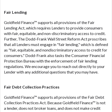
ANTI-SPAM POLICY:
We strictly prohibit any
reference or advertisement of our brand and web
site using unsolicited email messages. Violation of
Fair Lending
this policy will cause partnership termination and
Goldfield Finance™ supports all provisions of the Fair
further actions permitted by the law. If you feel you
Lending Act, which requires Lenders to provide consumers
have been sent unsolicited messages promoting our
with fair, equitable, and non-discriminatory access to credit.
brand or website and would like to register a
Further, The Dodd-Frank Wall Street Reform Act proscribes
complaint, please refer to our Privacy Policy. We
that all Lenders must engage in "fair lending," which is defined
will investigate all complaints and take necessary
as "fair, equitable, and nondiscriminatory access to credit for
action.
consumers." Dodd-Frank also tasks the Consumer Financial
Availability:
Residents of some states may not
Protection Bureau with the enforcement of fair lending
qualify for loans provided by the lenders and third-
regulations. We encourage you to reach out directly to your
parties they are connected with on this website. Our
Lender with any additional questions that you may have.
website makes no warranties, guarantees, or
representations that you will qualify for any third
Fair Debt Collection Practices
party lender services by using our website. The
services provided on this website are void where
Goldfield Finance™ supports all provisions of the Fair Debt
prohibited. Offer may not be available in AR, CT,
Collection Practices Act. Because Goldfield Finance™ is not
GA, ME, MN, NH, NJ, NY, OR, SD, VT, WA, WV and
a lender, does not broker loans, and does not make credit
DC.