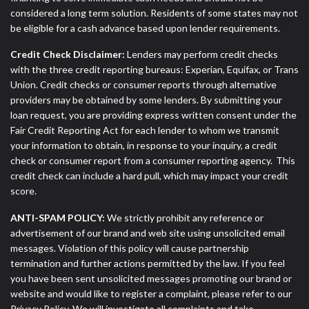
considered a long term solution. Residents of some states may not
be eligible for a cash advance based upon lender requirements.
Credit Check Disclaimer:
Lenders may perform credit checks
with the three credit reporting bureaus: Experian, Equifax, or Trans
Union. Credit checks or consumer reports through alternative
providers may be obtained by some lenders. By submitting your
loan request, you are providing express written consent under the
Fair Credit Reporting Act for each lender to whom we transmit
your information to obtain, in response to your inquiry, a credit
check or consumer report from a consumer reporting agency. This
credit check can include a hard pull, which may impact your credit
score.
ANTI-SPAM POLICY:
We strictly prohibit any reference or
advertisement of our brand and web site using unsolicited email
messages. Violation of this policy will cause partnership
termination and further actions permitted by the law. If you feel
you have been sent unsolicited messages promoting our brand or
website and would like to register a complaint, please refer to our
Privacy Policy. We will investigate all complaints and take