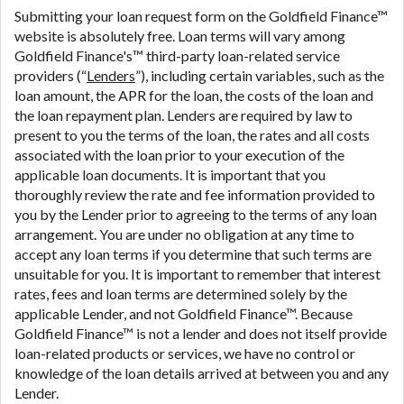
are meant to provide you with short term financing
Submitting your loan request form on the Goldfield Finance™
to solve immediate cash needs and should not be
website is absolutely free. Loan terms will vary among
considered a long term solution. Residents of some
Goldfield Finance's™ third-party loan-related service
states may not be eligible for a cash advance based
providers (“
Lenders
”), including certain variables, such as the
upon lender requirements.
loan amount, the APR for the loan, the costs of the loan and
the loan repayment plan. Lenders are required by law to
Credit Check Disclaimer:
Lenders may perform
present to you the terms of the loan, the rates and all costs
credit checks with the three credit reporting
associated with the loan prior to your execution of the
bureaus: Experian, Equifax, or Trans Union. Credit
applicable loan documents. It is important that you
checks or consumer reports through alternative
thoroughly review the rate and fee information provided to
providers may be obtained by some lenders. By
you by the Lender prior to agreeing to the terms of any loan
submitting your loan request, you are providing
arrangement. You are under no obligation at any time to
express written consent under the Fair Credit
accept any loan terms if you determine that such terms are
Reporting Act for each lender to whom we transmit
unsuitable for you. It is important to remember that interest
your information to obtain, in response to your
rates, fees and loan terms are determined solely by the
inquiry, a credit check or consumer report from a
applicable Lender, and not Goldfield Finance™. Because
consumer reporting agency. This credit check can
Goldfield Finance™ is not a lender and does not itself provide
include a hard pull, which may impact your credit
loan-related products or services, we have no control or
score.
knowledge of the loan details arrived at between you and any
Lender.