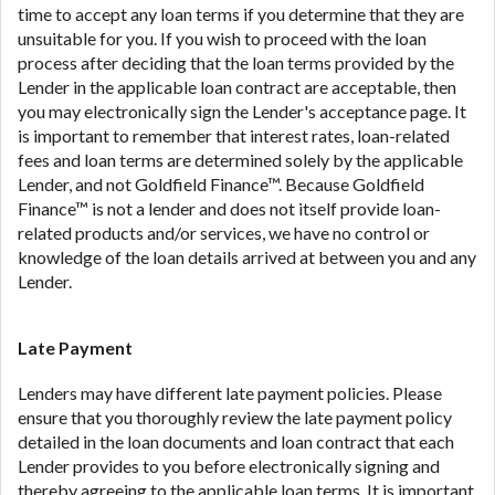
time to accept any loan terms if you determine that they are
unsuitable for you. If you wish to proceed with the loan
process after deciding that the loan terms provided by the
Lender in the applicable loan contract are acceptable, then
you may electronically sign the Lender's acceptance page. It
is important to remember that interest rates, loan-related
fees and loan terms are determined solely by the applicable
Lender, and not Goldfield Finance™. Because Goldfield
Finance™ is not a lender and does not itself provide loan-
related products and/or services, we have no control or
knowledge of the loan details arrived at between you and any
Lender.
Late Payment
Lenders may have different late payment policies. Please
ensure that you thoroughly review the late payment policy
detailed in the loan documents and loan contract that each
Lender provides to you before electronically signing and
thereby agreeing to the applicable loan terms. It is important