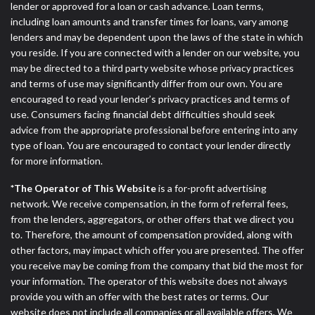
lender or approved for a loan or cash advance. Loan terms,
including loan amounts and transfer times for loans, vary among
lenders and may be dependent upon the laws of the state in which
you reside. If you are connected with a lender on our website, you
may be directed to a third party website whose privacy practices
and terms of use may significantly differ from our own. You are
encouraged to read your lender’s privacy practices and terms of
use. Consumers facing financial debt difficulties should seek
advice from the appropriate professional before entering into any
type of loan. You are encouraged to contact your lender directly
for more information.
*The Operator of This Website
is a for-profit advertising
network. We receive compensation, in the form of referral fees,
from the lenders, aggregators, or other offers that we direct you
to. Therefore, the amount of compensation provided, along with
other factors, may impact which offer you are presented. The offer
you receive may be coming from the company that bid the most for
your information. The operator of this website does not always
provide you with an offer with the best rates or terms. Our
website does not include all companies or all available offers. We