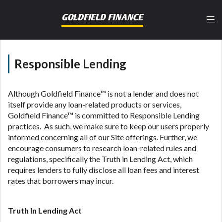
lender, please understand that the rates and fees
may be higher than state-licensed lenders and you
GOLDFIELD FINANCE
may be required to agree to resolve any disputes in
a tribal jurisdiction. Additionally, your information
may be going to an aggregator and not a lender.
Your information can be sold multiple times leading
Responsible Lending
to multiple offers from lenders, aggregators, and
other marketers. Providing your information on this
Website does not guarantee that you will be
Although Goldfield Finance™ is not a lender and does not
approved for a cash advance. The operator of this
itself provide any loan-related products or services,
Website is not an agent, representative or broker of
Goldfield Finance™ is committed to Responsible Lending
any lender and does not endorse or charge you for
practices. As such, we make sure to keep our users properly
any service or product. Not all lenders can provide
informed concerning all of our Site offerings. Further, we
up to $1,000. Cash transfer times may vary between
encourage consumers to research loan-related rules and
lenders and may depend on your individual financial
regulations, specifically the Truth in Lending Act, which
institution. In some circumstances faxing may be
requires lenders to fully disclose all loan fees and interest
required. This service is not available in all states,
rates that borrowers may incur.
and the states serviced by this Website may change
from time to time and without notice. For details,
questions or concerns regarding your cash advance,
Truth In Lending Act
please contact your lender directly. Cash advances